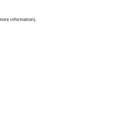
 more information)
.