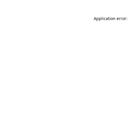
Application error