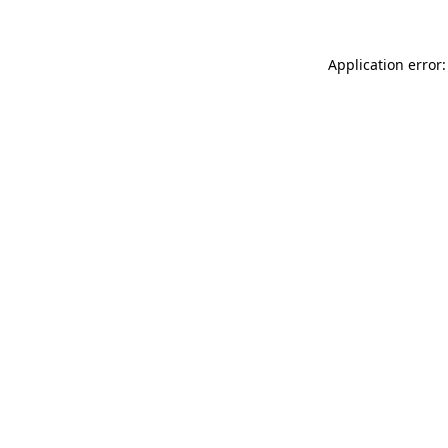
Application error