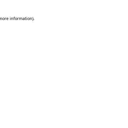
 more information)
.