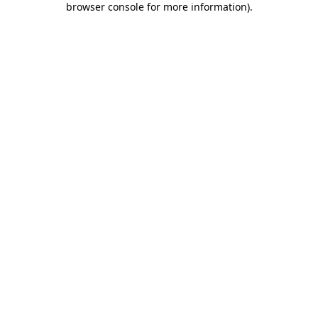
browser console for more information)
.