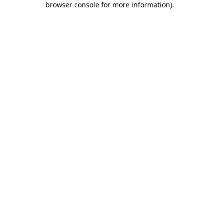
browser console for more information)
.