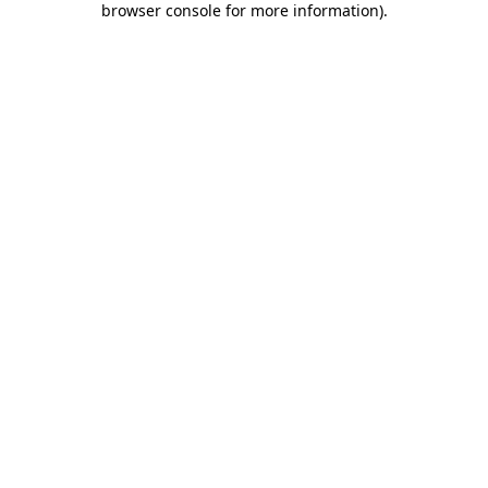
browser console for more information)
.