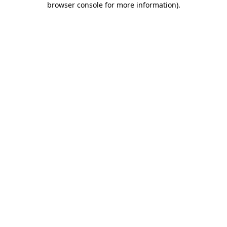
browser console for more information)
.