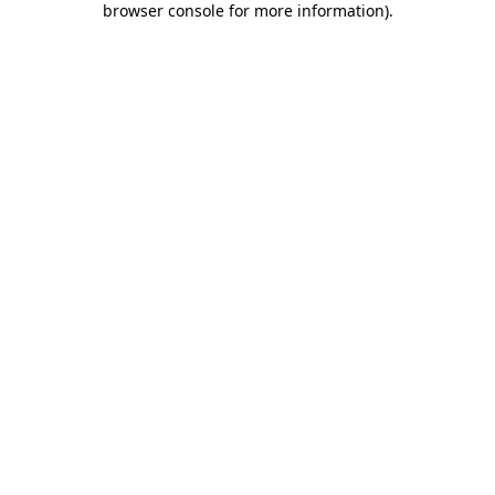
browser console for more information)
.