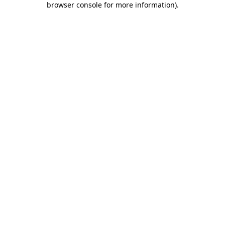
browser console for more information)
.