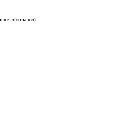
 more information)
.