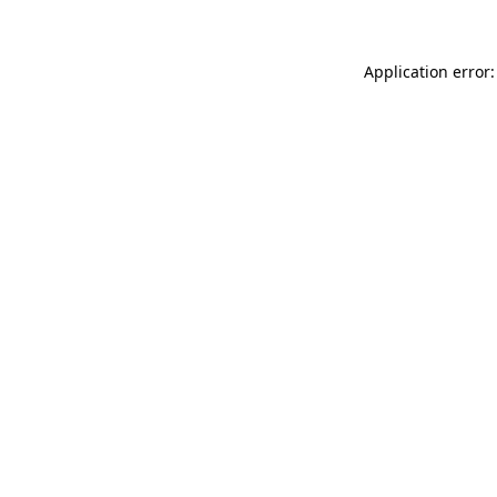
Application error