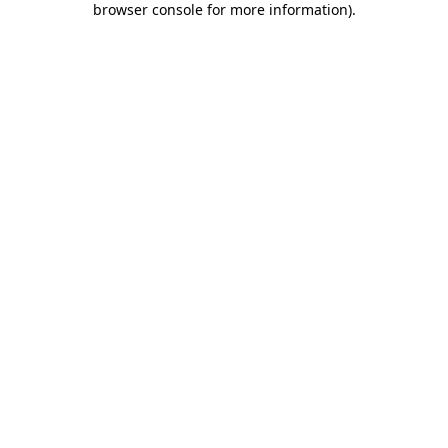
browser console for more information)
.