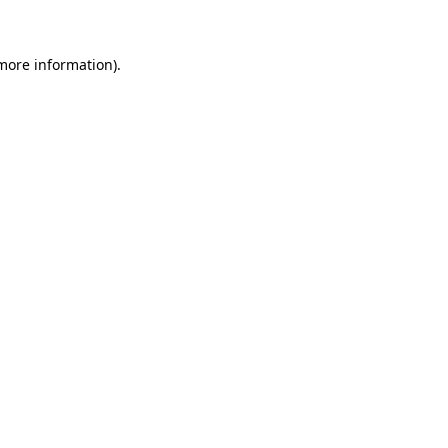
 more information)
.