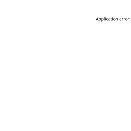
Application error