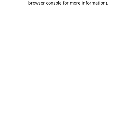
browser console for more information)
.